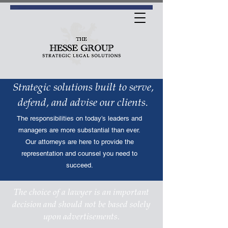
Strategic solutions built to serve,
defend, and advise our clients.
The responsibilities on today’s leaders and
managers are more substantial than ever.
Our attorneys are here to provide the
representation and counsel you need to
succeed.
The choice of a lawyer is an important
decision and should not be based solely
upon advertisements.