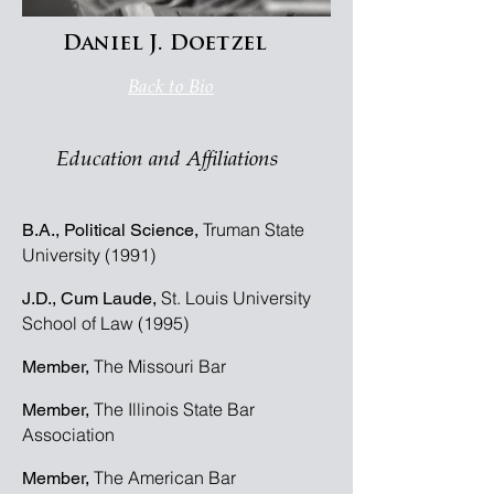
Daniel J. Doetzel
Back to Bio
Education and Affiliations
Truman State
B.A., Political Science,
University (1991)
St. Louis University
J.D., Cum Laude,
School of Law (1995)
The Missouri Bar
Member,
The Illinois State Bar
Member,
Association
The American Bar
Member,